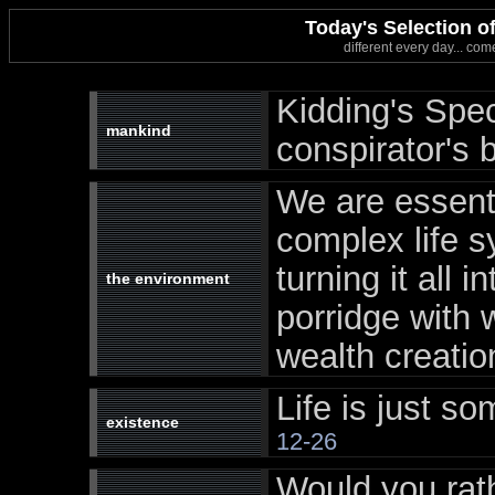
Today's Selection 
different every day... com
Kidding's Spe
mankind
conspirator's b
We are essent
complex life s
turning it all 
the environment
porridge with 
wealth creatio
Life is just som
existence
12-26
Would you rat