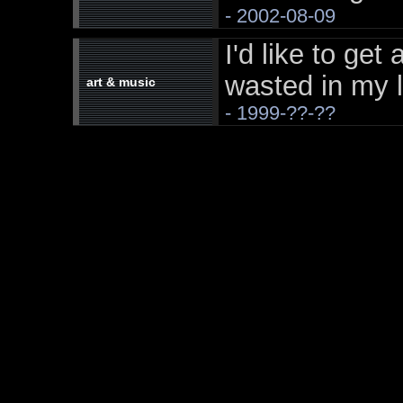
- 2002-08-09
I'd like to get 
wasted in my l
art & music
- 1999-??-??