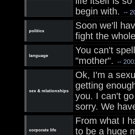
life itself is 
begin with.
-- 2
Soon we'll ha
politics
fight the whole
You can't spel
language
"mother".
-- 200
Ok, I'm a sexu
getting enough
sex & relationships
you. I can't go
sorry. We have
From what I h
to be a huge m
corporate life