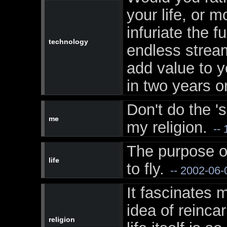
your life, or m
infuriate the f
technology
endless stream
add value to yo
in two years or
Don't do the 'su
me
my religion.
-- 
The purpose of
life
to fly.
-- 2002-06-
It fascinates 
idea of reinca
religion