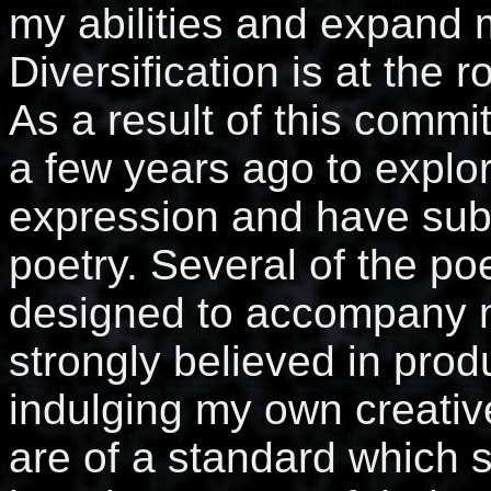
my abilities and expand m
Diversification is at the r
As a result of this commi
a few years ago to explo
expression and have sub
poetry. Several of the po
designed to accompany m
strongly believed in prod
indulging my own creativ
are of a standard which