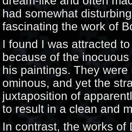
dream-like and often ma
had somewhat disturbing 
fascinating the work of 
I found I was attracted t
because of the inocuous 
his paintings. They were 
ominous, and yet the str
juxtaposition of apparen
to result in a clean and 
In contrast, the works of