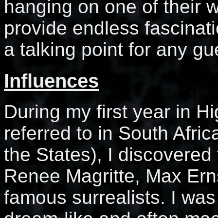
hanging on one of their 
provide endless fascinat
a talking point for any gu
Influences
During my first year in Hi
referred to in South Afric
the States), I discovered 
Renee Magritte, Max Ern
famous surrealists. I wa