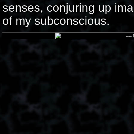
senses, conjuring up ima
of my subconscious.