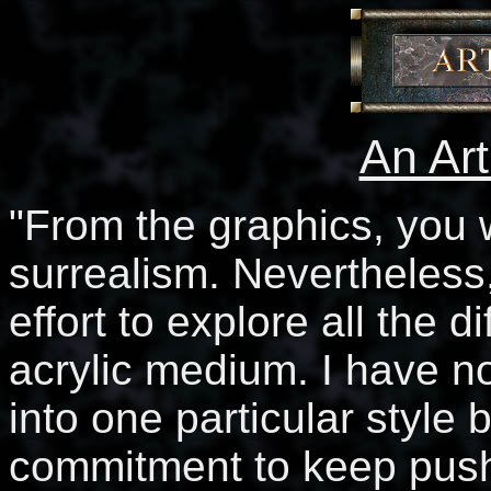
An Ar
"From the graphics, you w
surrealism. Nevertheless
effort to explore all the di
acrylic medium. I have no
into one particular style
commitment to keep push