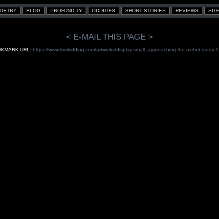
< E-MAIL THIS PAGE >
KMARK URL:
https://www.tomkidding.com/artworks/display-small_approaching-the-mehnt-study-1