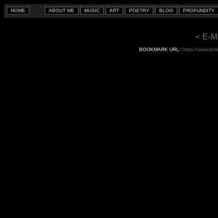
< E-M
BOOKMARK URL:
https://www.tom