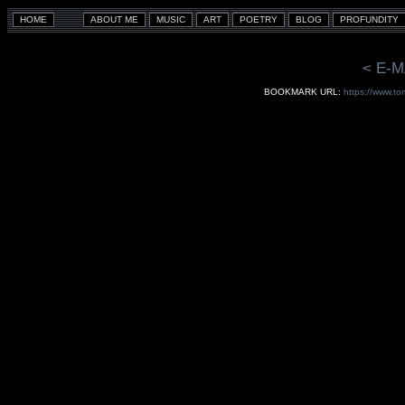
< E-M
BOOKMARK URL:
https://www.to