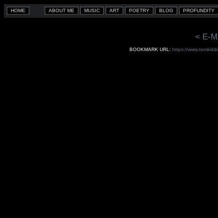
< E-M
BOOKMARK URL:
https://www.tomkiddi