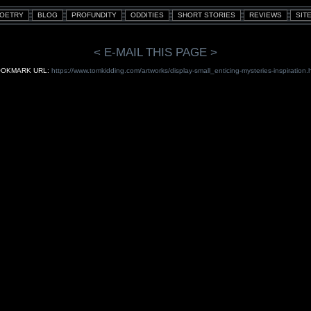
< E-MAIL THIS PAGE >
OKMARK URL:
https://www.tomkidding.com/artworks/display-small_enticing-mysteries-inspiration.