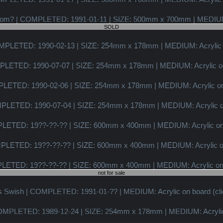
SOLD
not for sale