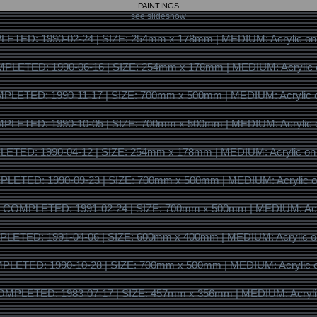
PAINTINGS
see slideshow