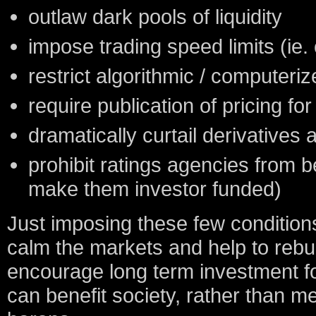
outlaw dark pools of liquidity
impose trading speed limits (ie. 
restrict algorithmic / computeriz
require publication of pricing for 
dramatically curtail derivatives a
prohibit ratings agencies from b
make them investor funded)
Just imposing these few conditions
calm the markets and help to rebuil
encourage long term investment for
can benefit society, rather than me