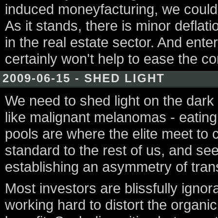
induced moneyfacturing, we could 
As it stands, there is minor deflati
in the real estate sector. And ente
certainly won't help to ease the com
2009-06-15 - SHED LIGHT
We need to shed light on the dark p
like malignant melanomas - eating
pools are where the elite meet to c
standard to the rest of us, and se
establishing an asymmetry of tra
Most investors are blissfully ignor
working hard to distort the organic