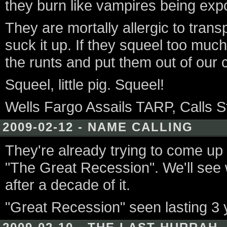
they burn like vampires being exp
They are mortally allergic to trans
suck it up. If they squeel too much
the runts and put them out of our c
Squeel, little pig. Squeel!
Wells Fargo Assails TARP, Calls St
2009-02-12 - NAME CALLING
They're already trying to come up 
"The Great Recession". We'll see
after a decade of it.
"Great Recession" seen lasting 3 