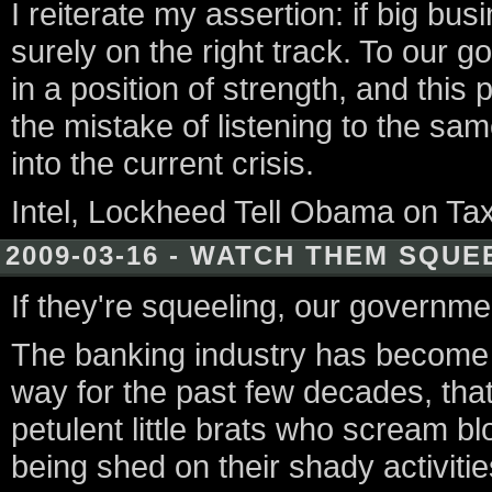
I reiterate my assertion: if big bu
surely on the right track. To our g
in a position of strength, and thi
the mistake of listening to the s
into the current crisis.
Intel, Lockheed Tell Obama on Ta
2009-03-16 - WATCH THEM SQUE
If they're squeeling, our governme
The banking industry has become 
way for the past few decades, tha
petulent little brats who scream blo
being shed on their shady activities