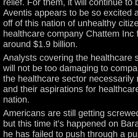
relief. For them, it will continue t
Aventis appears to be so excited a
off of this nation of unhealthy citi
healthcare company Chattem Inc fo
around $1.9 billion.
Analysts covering the healthcare se
will not be too damaging to compan
the healthcare sector necessaril
and their aspirations for healthcar
nation.
Americans are still getting screwe
but this time it's happened on Ba
he has failed to push through a publ