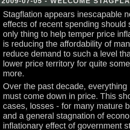
2009-07-05 - WELCOME STAGFL
Stagflation appears inescapable n
effects of recent spending should s
only thing to help temper price infl
is reducing the affordability of ma
reduce demand to such a level that
lower price territory for quite so
more.
Over the past decade, everything 
must come down in price. This sho
cases, losses - for many mature b
and a general stagnation of econom
inflationary effect of government 