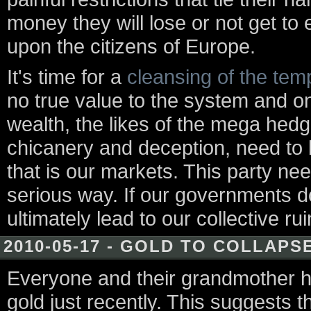
money they will lose or not get to e
upon the citizens of Europe.
It's time for a
cleansing of the tem
no true value to the system and on
wealth, the likes of the mega hedg
chicanery and deception, need to
that is our markets. This party ne
serious way. If our governments do 
ultimately lead to our collective rui
2010-05-17 - GOLD TO COLLAPS
Everyone and their grandmother 
gold just recently. This suggests th