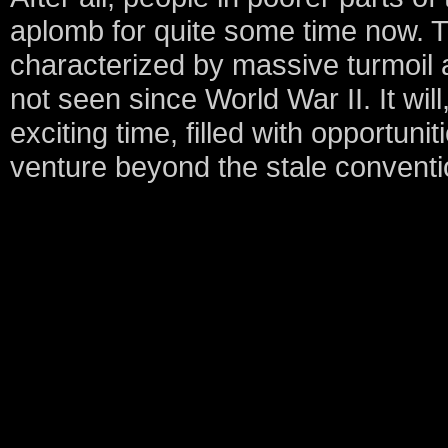
aplomb for quite some time now. T
characterized by massive turmoil 
not seen since World War II. It wil
exciting time, filled with opportuni
venture beyond the stale conventio