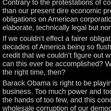
Contrary to the protestations of co
than our present dire economic pr
obligations on American corporati
elaborate, technically legal but no
If we couldn't effect a fairer obli
decades of America being so flus
credit that we couldn't figure out w
can this ever be accomplished? W
the right time, then?
Barack Obama is right to be playin
business. Too much power and to
the hands of too few, and this con
wholesale corruption of our democ