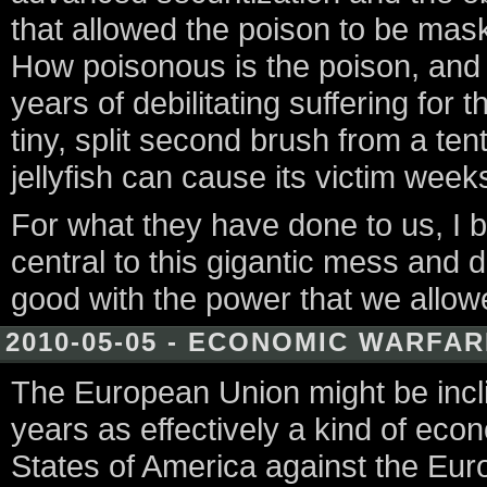
that allowed the poison to be mask
How poisonous is the poison, and
years of debilitating suffering fo
tiny, split second brush from a ten
jellyfish can cause its victim week
For what they have done to us, I bel
central to this gigantic mess and 
good with the power that we allo
2010-05-05 - ECONOMIC WARFA
The European Union might be incli
years as effectively a kind of ec
States of America against the Eur