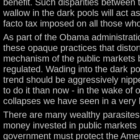
benefit. Such disparities between 
wallow in the dark pools will act a
facto tax imposed on all those who
As part of the Obama administration
these opaque practices that distor
mechanism of the public markets 
regulated. Wading into the dark poo
trend should be aggressively nippe
to do it than now - in the wake of
collapses we have seen in a very 
There are many wealthy parasites 
money invested in public markets 
government must protect the Ameri