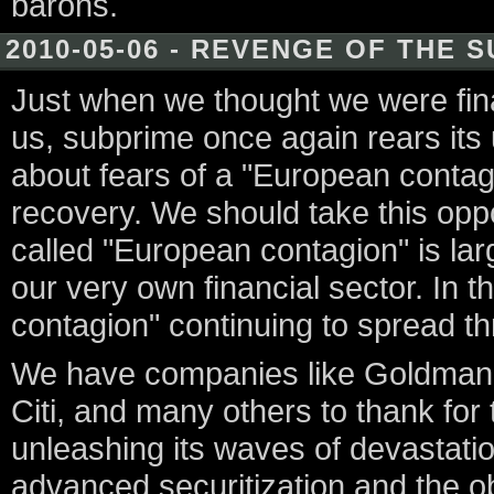
barons.
2010-05-06 - REVENGE OF THE 
Just when we thought we were final
us, subprime once again rears its 
about fears of a "European contagi
recovery. We should take this oppo
called "European contagion" is la
our very own financial sector. In th
contagion" continuing to spread t
We have companies like Goldman S
Citi, and many others to thank for 
unleashing its waves of devastati
advanced securitization and the ob