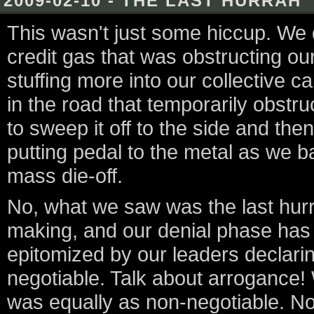
2009-02-10 - THE LAST HURRAH
This wasn't just some hiccup. We d
credit gas that was obstructing o
stuffing more into our collective 
in the road that temporarily obstr
to sweep it off to the side and th
putting pedal to the metal as we ba
mass die-off.
No, what we saw was the last hurr
making, and our denial phase has l
epitomized by our leaders declarin
negotiable. Talk about arrogance! We
was equally as non-negotiable. Now