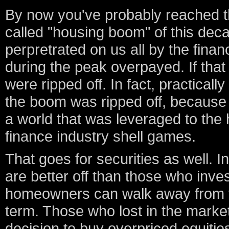
By now you've probably reached the
called "housing boom" of this dec
perpretrated on us all by the fina
during the peak overpayed. If that
were ripped off. In fact, practical
the boom was ripped off, because 
a world that was leveraged to the h
finance industry shell games.
That goes for securities as well
are better off than those who inve
homeowners can walk away from va
term. Those who lost in the market
decision to buy overpriced equitie