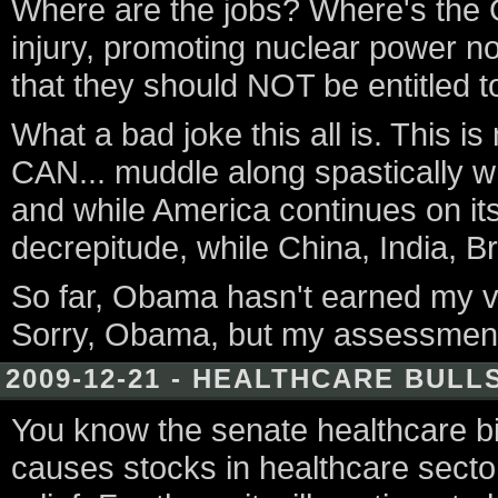
Where are the jobs? Where's the 
injury, promoting nuclear power no
that they should NOT be entitled t
What a bad joke this all is. This 
CAN... muddle along spastically 
and while America continues on it
decrepitude, while China, India, Br
So far, Obama hasn't earned my vot
Sorry, Obama, but my assessment 
2009-12-21 - HEALTHCARE BULL
You know the senate healthcare bill
causes stocks in healthcare sector