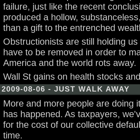
failure, just like the recent concl
produced a hollow, substanceless,
than a gift to the entrenched wealt
Obstructionists are still holding u
have to be removed in order to ma
America and the world rots away.
Wall St gains on health stocks an
2009-08-06 - JUST WALK AWAY
More and more people are doing it. 
has happened. As taxpayers, we'v
for the cost of our collective defau
time.