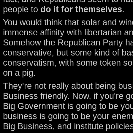
people to
do it for themselves
.
You would think that solar and wi
immense affinity with libertarian 
Somehow the Republican Party has
conservative, but some kind of ba
conservatism, with some token soc
on a pig.
They're not really about being busi
Business friendly. Now, if you're g
Big Government is going to be you
business is going to be your enem
Big Business, and institute policies