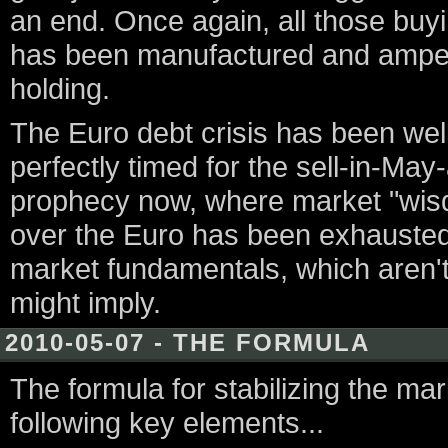
an end. Once again, all those buying
has been manufactured and amped u
holding.
The Euro debt crisis has been well
perfectly timed for the sell-in-May-
prophecy now, where market "wisd
over the Euro has been exhausted,
market fundamentals, which aren't 
might imply.
2010-05-07 - THE FORMULA
The formula for stabilizing the mar
following key elements...