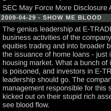
SEC May Force More Disclosure 
2009-04-29 - SHOW ME BLOOD
The genius leadership at E-TRADE
business activities of the compan
equities trading and into broader b
the issuance of home loans - just i
housing market. What a bunch of 
is poisoned, and investors in E-
leadership should go. The company
management responsible for this s
kicked out on their stupid rich as
see blood flow.