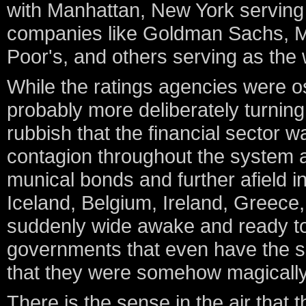
with Manhattan, New York serving
companies like Goldman Sachs, Me
Poor's, and others serving as the
While the ratings agencies were os
probably more deliberately turning 
rubbish that the financial sector 
contagion throughout the system an
munical bonds and further afield in
Iceland, Belgium, Ireland, Greece
suddenly wide awake and ready to
governments that even have the sl
that they were somehow magically 
There is the sense in the air that