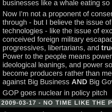
businesses like a whale eating so
Now I'm not a proponent of conserv
through - but I believe the issue o
technologies - like the issue of e
conceived foreign military escapad
progressives, libertarians, and
tru
Power to the people means power
ideological leanings, and power sol
become producers rather than mer
against Big Business
AND
Big Go
GOP goes nuclear in policy pitch
2009-03-17 - NO TIME LIKE THE