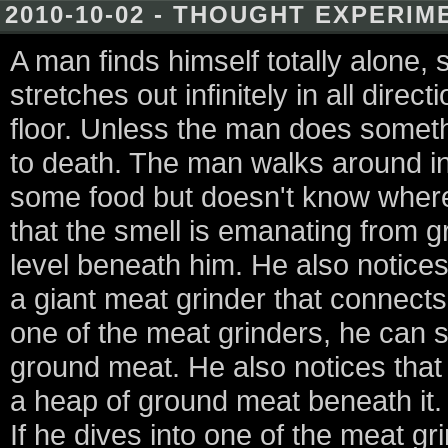
2010-10-02 - THOUGHT EXPERIM
A man finds himself totally alone, 
stretches out infinitely in all dire
floor. Unless the man does somethi
to death. The man walks around in
some food but doesn't know where 
that the smell is emanating from g
level beneath him. He also notices
a giant meat grinder that connect
one of the meat grinders, he can 
ground meat. He also notices that
a heap of ground meat beneath it. 
If he dives into one of the meat gri