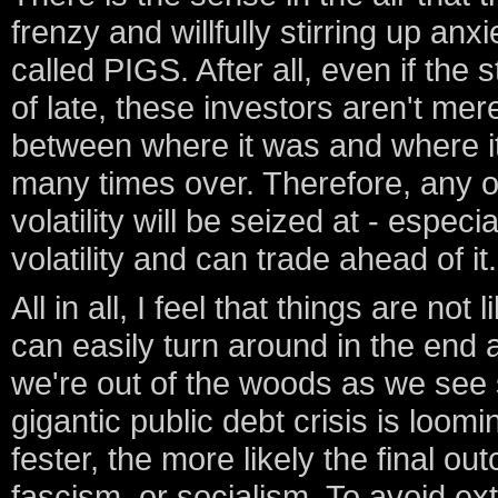
frenzy and willfully stirring up an
called PIGS. After all, even if the
of late, these investors aren't mer
between where it was and where it 
many times over. Therefore, any o
volatility will be seized at - especia
volatility and can trade ahead of it.
All in all, I feel that things are not 
can easily turn around in the end a
we're out of the woods as we see 
gigantic public debt crisis is loom
fester, the more likely the final ou
fascism, or socialism. To avoid e