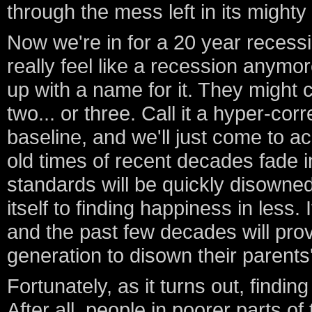
through the mess left in its might
Now we're in for a 20 year recession
really feel like a recession anymo
up with a name for it. They might ca
two... or three. Call it a hyper-corre
baseline, and we'll just come to a
old times of recent decades fade i
standards will be quickly disowned
itself to finding happiness in less. 
and the past few decades will prove
generation to disown their parents
Fortunately, as it turns out, finding
After all, people in poorer parts o