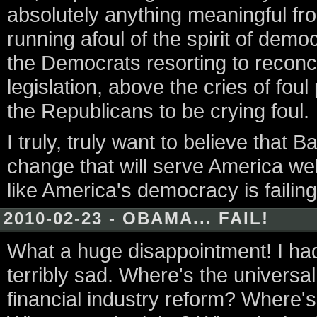
absolutely anything meaningful f
running afoul of the spirit of dem
the Democrats resorting to reconci
legislation, above the cries of foul
the Republicans to be crying foul.
I truly, truly want to believe tha
change that will serve America wel
like America's democracy is failing
2010-02-23 - OBAMA... FAIL!
What a huge disappointment! I had 
terribly sad. Where's the univers
financial industry reform? Where