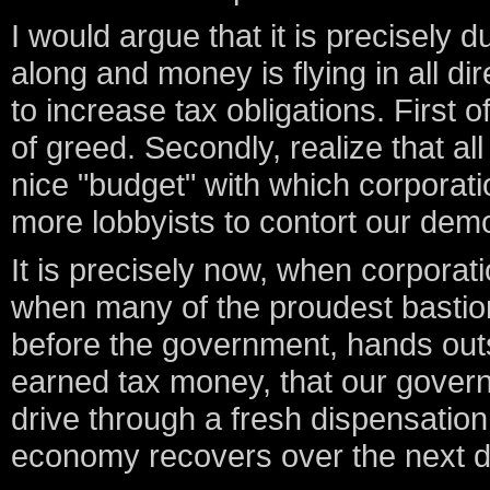
I would argue that it is precisely
along and money is flying in all di
to increase tax obligations. First 
of greed. Secondly, realize that a
nice "budget" with which corporat
more lobbyists to contort our dem
It is precisely now, when corporat
when many of the proudest bastion
before the government, hands out
earned tax money, that our gover
drive through a fresh dispensation
economy recovers over the next 