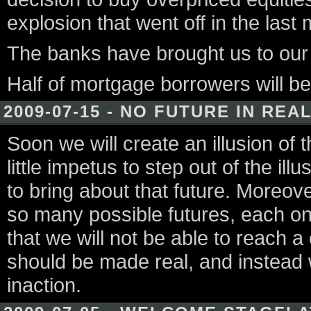
explosion that went off in the last
The banks have brought us to our k
Half of mortgage borrowers will be
2009-07-15 - NO FUTURE IN REA
Soon we will create an illusion of t
little impetus to step out of the il
to bring about that future. Moreove
so many possible futures, each one
that we will not be able to reach 
should be made real, and instead w
inaction.