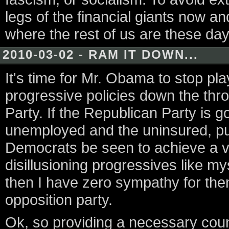
legs of the financial giants now an
where the rest of us are these day
2010-03-02 - RAM IT DOWN...
It's time for Mr. Obama to stop p
progressive policies down the thro
Party. If the Republican Party is go
unemployed and the uninsured, pure
Democrats be seen to achieve a vic
disillusioning progressives like m
then I have zero sympathy for them
opposition party.
Ok, so providing a necessary coun