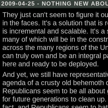
2009-04-25 - NOTHING NEW AB
They just can't seem to figure it out
in the faces. It's a solution that i
is incremental and scalable. It's a 
many of which will be in the const
across the many regions of the Unit
can truly own and be an integral pa
here and ready to be deployed.
And yet, we still have representat
agenda of a crusty old behemoth of
Republicans seem to be all about 
for future generations to clean up
fact, and Republicans seem to ha