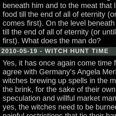
beneath him and to the meat that l
food till the end of all of eternity (
comes first). On the level beneath
till the end of all of eternity (or u
first). What does the man do?
2010-05-19 - WITCH HUNT TIME
Yes, it has once again come time f
agree with Germany's Angela Merke
witches brewing up spells in the 
the brink, for the sake of their own
speculation and willful market man
yes, the witches need to be burned. 
painful restrictions that tie their