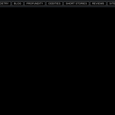
OETRY
BLOG
PROFUNDITY
ODDITIES
SHORT STORIES
REVIEWS
SITE