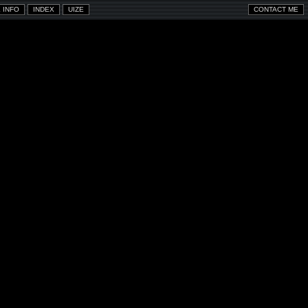
 INFO
INDEX
UIZE
CONTACT ME