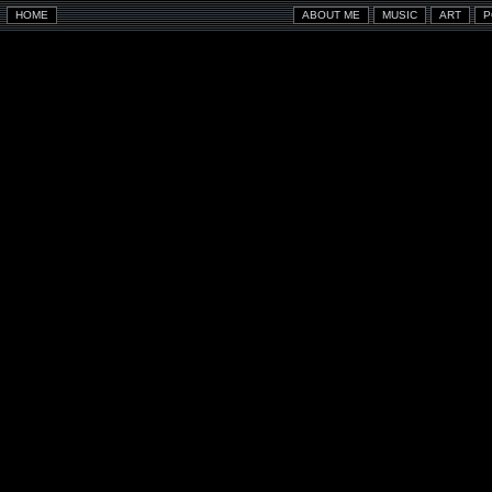
HOME
ABOUT ME
MUSIC
ART
P