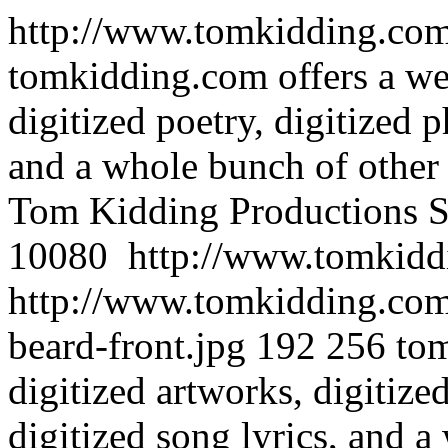
http://www.tomkidding.com/
tomkidding.com offers a wea
digitized poetry, digitized p
and a whole bunch of other d
Tom Kidding Productions
S
10080
http://www.tomkiddi
http://www.tomkidding.com
beard-front.jpg
192
256
tom
digitized artworks, digitize
digitized song lyrics, and a