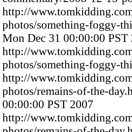
http://www.tomkidding.com
photos/something-foggy-th
Mon Dec 31 00:00:00 PST
http://www.tomkidding.com
photos/something-foggy-th
http://www.tomkidding.com
photos/remains-of-the-day.
00:00:00 PST 2007
http://www.tomkidding.com
photos/remains-of-the-day.