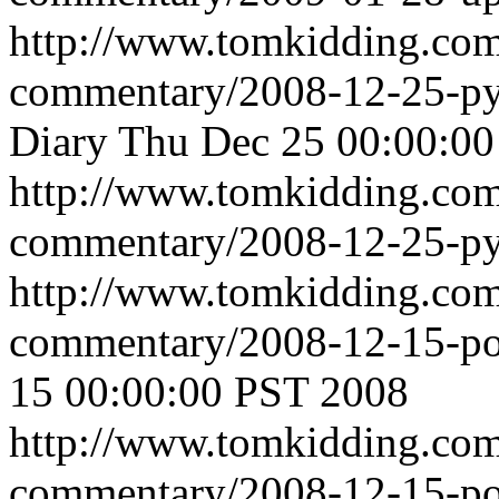
http://www.tomkidding.com
commentary/2008-12-25-pyr
Diary
Thu Dec 25 00:00:0
http://www.tomkidding.com
commentary/2008-12-25-pyr
http://www.tomkidding.com
commentary/2008-12-15-po
15 00:00:00 PST 2008
http://www.tomkidding.com
commentary/2008-12-15-po