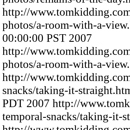
http://www.tomkidding.com
photos/a-room-with-a-view
00:00:00 PST 2007
http://www.tomkidding.com
photos/a-room-with-a-view
http://www.tomkidding.com
snacks/taking-it-straight.h
PDT 2007
http://www.tomk
temporal-snacks/taking-it-s
http://www.tomkidding.com/