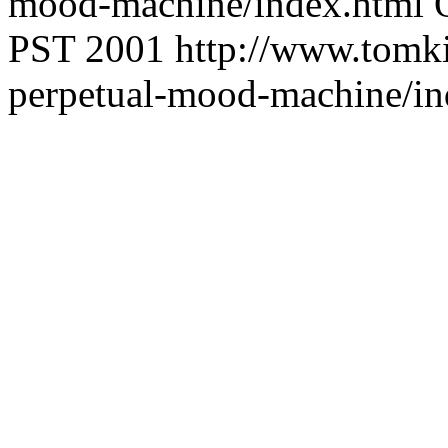
mood-machine/index.html
PST 2001
http://www.tomki
perpetual-mood-machine/in