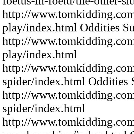
foetus-in-foetu/the-other-s
http://www.tomkidding.com
play/index.html
Oddities
Su
http://www.tomkidding.com
play/index.html
http://www.tomkidding.com/
spider/index.html
Oddities
http://www.tomkidding.com/
spider/index.html
http://www.tomkidding.com/