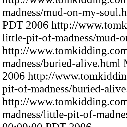
madness/mud-on-my-soul.
PDT 2006
http://www.tomk
little-pit-of-madness/mud-
http://www.tomkidding.com/
madness/buried-alive.html
2006
http://www.tomkidding
pit-of-madness/buried-alive
http://www.tomkidding.com/
madness/little-pit-of-madn
00:00:00 PDT 2006