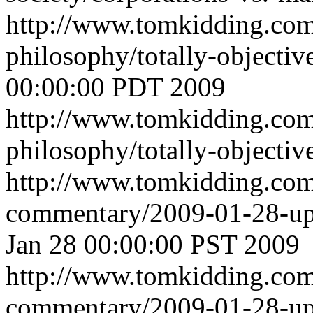
http://www.tomkidding.com
philosophy/totally-objecti
00:00:00 PDT 2009
http://www.tomkidding.com
philosophy/totally-objectiv
http://www.tomkidding.com
commentary/2009-01-28-u
Jan 28 00:00:00 PST 2009
http://www.tomkidding.com
commentary/2009-01-28-up