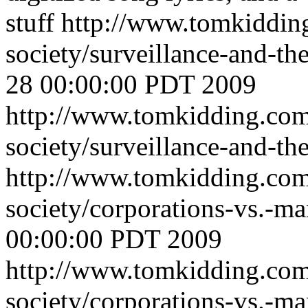
stuff
http://www.tomkiddin
society/surveillance-and-t
28 00:00:00 PDT 2009
http://www.tomkidding.com
society/surveillance-and-th
http://www.tomkidding.com
society/corporations-vs.-m
00:00:00 PDT 2009
http://www.tomkidding.com
society/corporations-vs.-m