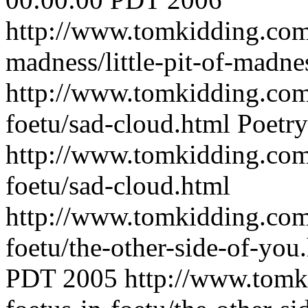
http://www.tomkidding.com/
madness/little-pit-of-madne
http://www.tomkidding.com/
foetu/sad-cloud.html
Poetry
http://www.tomkidding.com/
foetu/sad-cloud.html
http://www.tomkidding.com/
foetu/the-other-side-of-you
PDT 2005
http://www.tomk