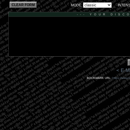
CLEAR FORM
MODE:
INTENS
--- YOUR DISC
< E-M
BOOKMARK URL:
https://www.