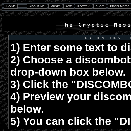
--- ENTER TEXT