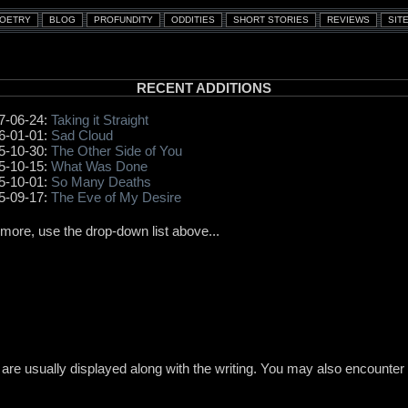
RECENT ADDITIONS
7-06-24:
Taking it Straight
6-01-01:
Sad Cloud
5-10-30:
The Other Side of You
5-10-15:
What Was Done
5-10-01:
So Many Deaths
5-09-17:
The Eve of My Desire
 more, use the drop-down list above...
re usually displayed along with the writing. You may also encounter