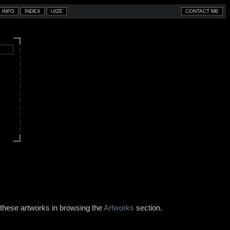
 these artworks in browsing the
Artworks
section.