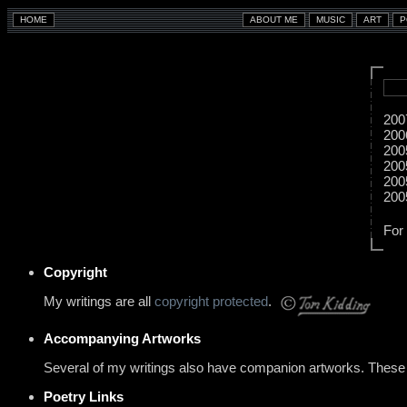
200
200
200
200
200
200
For
Copyright
My writings are all
copyright protected
.
Accompanying Artworks
Several of my writings also have companion artworks. These a
Poetry Links