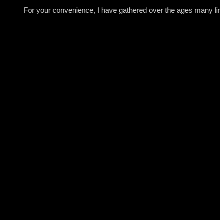
For your convenience, I have gathered over the ages many link