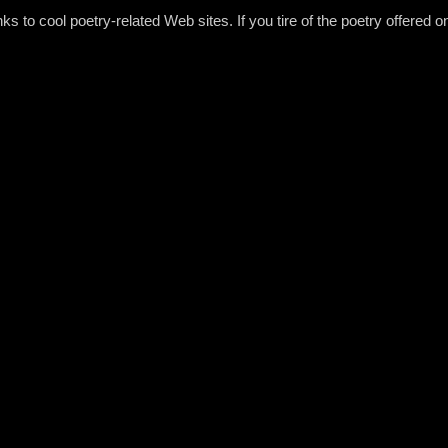
s to cool poetry-related Web sites. If you tire of the poetry offered 