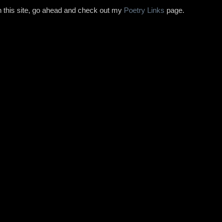
on this site, go ahead and check out my
Poetry Links
page.