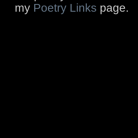
my
Poetry Links
page.