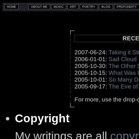
RECE
2007-06-24:
Taking it St
2006-01-01:
Sad Cloud
2005-10-30:
The Other 
2005-10-15:
What Was 
2005-10-01:
So Many D
2005-09-17:
The Eve of
For more, use the drop-d
Copyright
My writings are all
copyr