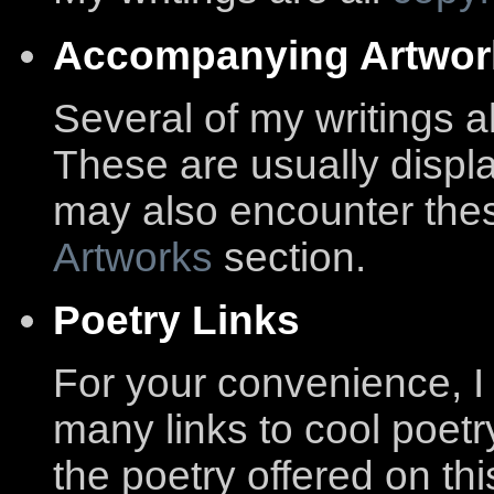
Accompanying Artwor
Several of my writings 
These are usually displa
may also encounter thes
Artworks
section.
Poetry Links
For your convenience, I
many links to cool poetry
the poetry offered on th