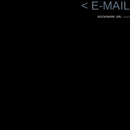
< E-MAIL
BOOKMARK URL:
http