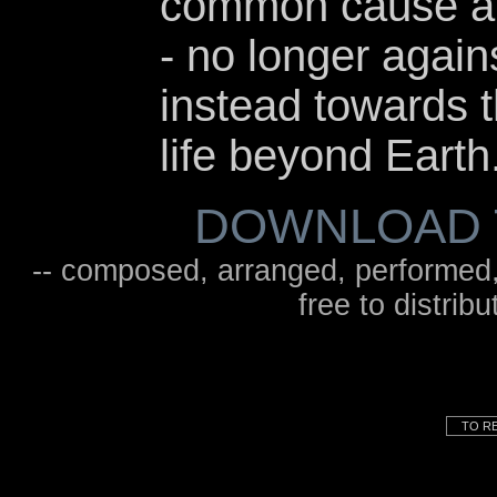
common cause an
- no longer again
instead towards t
life beyond Earth
DOWNLOAD 
-- composed, arranged, performed
free to distrib
TO RE