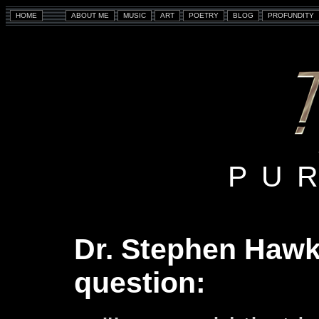
PU
Dr. Stephen Hawk
question: