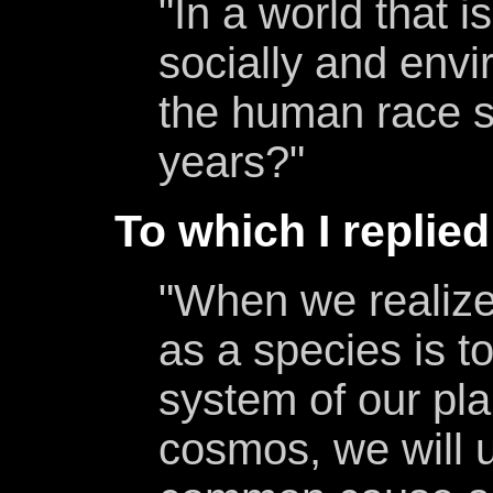
"In a world that is
socially and env
the human race s
years?"
To which I replied
"When we realize
as a species is to
system of our pla
cosmos, we will u