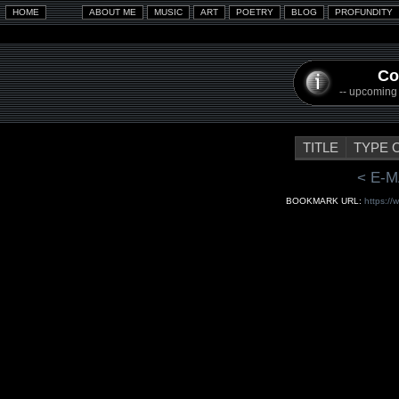
Co
-- upcoming a
TITLE
TYPE 
< E-M
BOOKMARK URL:
https://