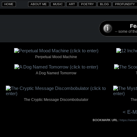
Fe
-- some of the
Perpetual Mood Machine
A Dog Named Tomorrow
The Cryptic Message Discombobulator
The
< E-M
BOOKMARK URL:
https://www.