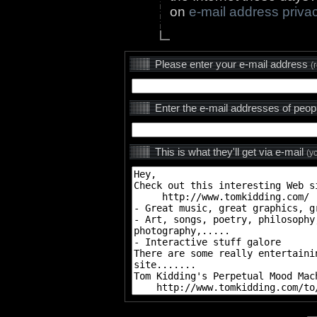
on
e-mail address priva
Please enter your e-mail address
(
Enter the e-mail addresses of peop
This is what they'll get via e-mail
(y