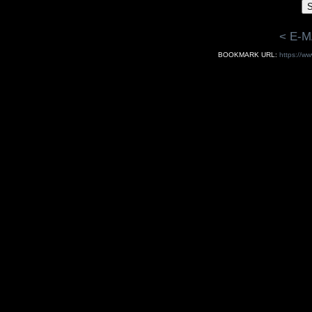
< E-M
BOOKMARK URL:
https://ww