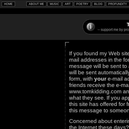
-- support me by prom
If you found my Web site
mail addresses in the f
message will be sent to a
will be sent automatica
form, with
your
e-mail a
friends receive the e-mai
www.tomkidding.com and
what they see. If you ap
this site has offered for
this message to someone
Concerned about enterin
the Internet these days