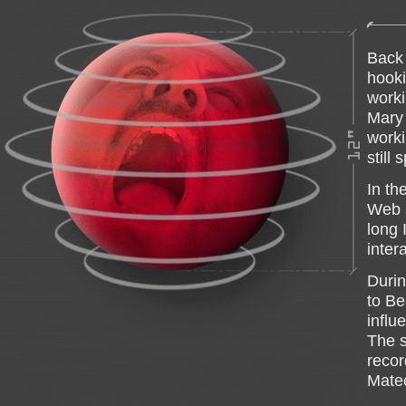
Back 
hooki
worki
Mary 
worki
still
In th
Web s
long 
inter
Durin
to Be
influ
The s
recor
Mateo