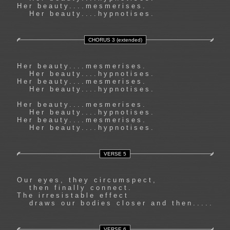
Her beauty....mesmerises.
Her beauty....hypnotises.
CHORUS 3 (extended)
Her beauty....mesmerises.
Her beauty....hypnotises.
Her beauty....mesmerises.
Her beauty....hypnotises.
Her beauty....mesmerises.
Her beauty....hypnotises.
Her beauty....mesmerises.
Her beauty....hypnotises.
VERSE 5
Our eyes, they circumspect,
then finally connect.
The irresistable effect
draws our bodies closer and then.....
VERSE 6