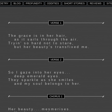
VERSE 1
The grace is in her hair,
as it sails through the air.
Tryin' so hard not to stare,
but her beauty's transfixed me.
VERSE 2
So I gaze into her eyes...
deep emerald eyes.
They sparkle as she smiles
and my soul belongs to her.
CHORUS 1
Her beauty....mesmerises.