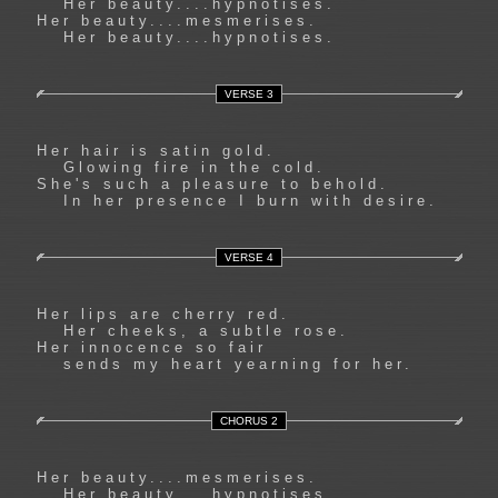
Her beauty....hypnotises.
Her beauty....mesmerises.
Her beauty....hypnotises.
VERSE 3
Her hair is satin gold.
Glowing fire in the cold.
She's such a pleasure to behold.
In her presence I burn with desire.
VERSE 4
Her lips are cherry red.
Her cheeks, a subtle rose.
Her innocence so fair
sends my heart yearning for her.
CHORUS 2
Her beauty....mesmerises.
Her beauty....hypnotises.