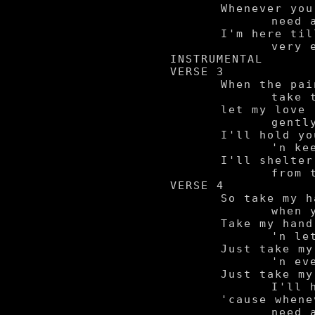
	Whenever you

		need a friend,

	I'm here till the

		very end.

INSTRUMENTAL

VERSE 3

	When the pains of life

		take their toll,

	let my love

		gently soothe your soul.

	I'll hold you

		'n keep you warm.

	I'll shelter you

		from the storm.

VERSE 4

	So take my hand

		when you're feelin' blue.

	Take my hand

		'n let me guide you through.

	Just take my hand

		'n everything'll be alright.

	Just take my hand,

		I'll hold you through the night,

	'cause whenever you

		need a friend,
