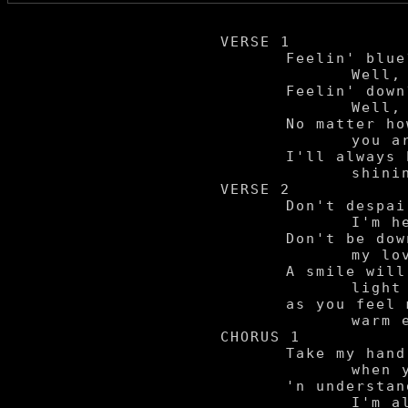
VERSE 1

	Feelin' blue?

		Well, I'll take care of you.

	Feelin' down?

		Well, I'll still hang around.

	No matter how sad

		you are,

	I'll always be your

		shinin' star.

VERSE 2

	Don't despair,

		I'm here to show I care.

	Don't be down,

		my love will bring you 'round.

	A smile will

		light your face,

	as you feel my

		warm embrace.

CHORUS 1

	Take my hand

		when your soul is tired,

	'n understand,

		I'm always by your side.
