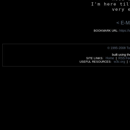
	I'm here till the

< E-M
https:/
BOOKMARK URL:
© 1995-2008 To
built using t
Home
|
RSS Fe
SITE LINKS:
w3c.org
|
USEFUL RESOURCES: