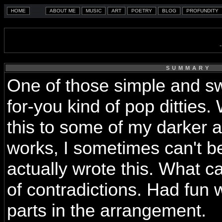
SUMMARY
One of those simple and swe
for-you kind of pop ditties.
this to some of my darker 
works, I sometimes can't be
actually wrote this. What c
of contradictions. Had fun
parts in the arrangement.