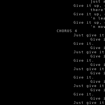
		just ain't worth the pain.

	Give it up, give it up,

		there's nothin' left so just....

	Give it up, give it up

		'n leave it all behind.

	Give it up, give it up

		'n move on forward.

CHORUS 4

	Just give it up.

		Give it up.

	Give it.

		Give it up.

	Just give it up.

		Give it up.

	Give it.

		Give it up.

	Just give it up.

		Give it up.

	Give it.

		Give it up.

	Just give it up.

		Give it up.

	Give it.

		Give it up.

	Just give it up.
