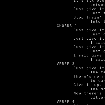
	It's all over

		between me and you.

	Just give it up.

		Quit foolin' 'round.

	Stop tryin' to grind me

		into to the ground.

CHORUS 1

	Just give it.

		Just give it up.

	Just give it up now.

		I said give it up, yeah.

	Just give it up.

		Just give it up.

	I said give it up, yeah.

		I said give it up.

VERSE 3

	Just give it up.

		The feeling's gone.

	There's no reason left

		to carry on.

	Give it up.

		The magic's died.

	Now there's only pain 'n

		bitterness left inside.

VERSE 4
