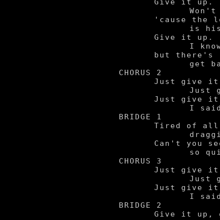
	Give it up.

		Won't you let it be,

	'cause the love we had

		is history.

	Give it up.

		I know it's sad,

	but there's really no way to

		get back what we had.

CHORUS 2

	Just give it.

		Just give it up.

	Just give it up now.

		I said give it up, yeah.

BRIDGE 1

	Tired of all these complications

		draggin' me down.

	Can't you see it's all over

		so quit messin' me around.

CHORUS 3

	Just give it.

		Just give it up.

	Just give it up now.

		I said give it up, yeah.

BRIDGE 2

	Give it up, give it up,
