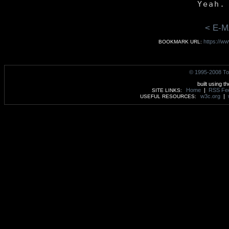
< E-M
https://w
BOOKMARK URL:
© 1995-2008 To
built using t
Home
|
RSS Fe
SITE LINKS:
w3c.org
|
USEFUL RESOURCES: