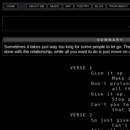
SUMMARY
Sometimes it takes just way too long for some people to let go. They
done with the relationship, while all you want to do is just move o
VERSE 1

	Give it up.

		Make it stop.

	Don't prolong

		all the agony.

	Give it up.

		Stop playin' rough.

	Can't you tell

		that I've had enough?

VERSE 2

	So just give it up.

		Can't you see we're through?
