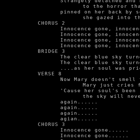
	Strangely detached and becoming numbed

		to the horror that was consuming her,

	pinned on her back by some bleeting pig, in disbelief

		she gazed into the clear blue sky.

CHORUS 2

	Innocence gone, innocence gone.

	Innocence gone, innocence gone.

	Innocence gone, innocence gone.

	Innocence gone, innocence gone.

BRIDGE 3

	The clear blue sky turned red....

	The clear blue sky turned red....

	....as her soul was pried open.

VERSE 8

	Now Mary doesn't smell the flowers.

		Mary just cries for hours.

	'Cause her soul's been ripped apart,

		the sky will never look the same.....

	again......

	again......

	again......

	agian......

CHORUS 3

	Innocence gone......

	Innocence gone......
