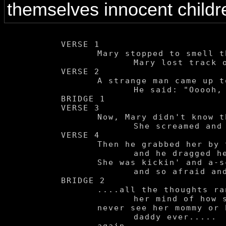
themselves innocent child
VERSE 1

	Mary stopped to smell the flowers.

		Mary lost track of hours.

VERSE 2

	A strange man came up to her.

		He said: "Ooooh, baby won't you come with daddy"

BRIDGE 1

VERSE 3

	Now, Mary didn't know this man at all so....

		She screamed and she cried for help.

VERSE 4

	Then he grabbed her by the wrist

		and he dragged her away.

	She was kickin' and a-screamin'

		and so afraid and......

BRIDGE 2

	....all the thoughts ran through

		her mind of how she'd

	never see her mommy or her

		daddy ever.....
