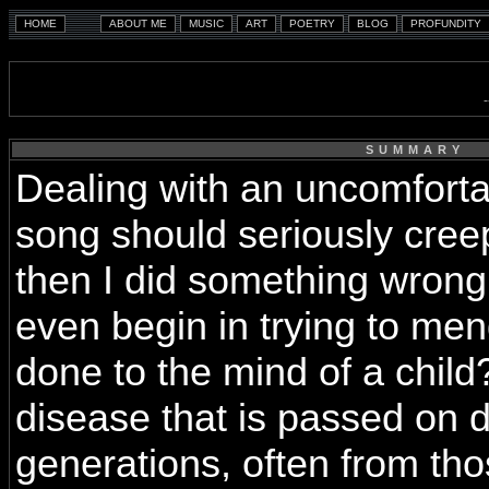
SUMMARY
Dealing with an uncomforta
song should seriously creep
then I did something wron
even begin in trying to m
done to the mind of a child
disease that is passed on 
generations, often from t