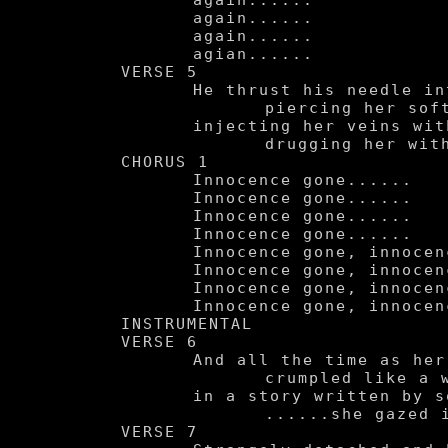
	again......

	again......

	again......

	agian......

VERSE 5

	He thrust his needle into her,

		piercing her soft soul,

	injecting her veins with his disease,

		drugging her with the pleasure of self-hatred.

CHORUS 1

	Innocence gone......

	Innocence gone......

	Innocence gone......

	Innocence gone......

	Innocence gone, innocence gone.

	Innocence gone, innocence gone.

	Innocence gone, innocence gone.

	Innocence gone, innocence gone.

INSTRUMENTAL

VERSE 6

	And all the time as her tender little body was being

		crumpled like a wasted page ripped out of a typewriter

	in a story written by some demented author

		......she gazed into the sky.

VERSE 7
