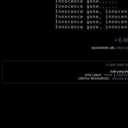
	Innocence gone......

	Innocence gone......

	Innocence gone, innocence gone.

	Innocence gone, innocence gone.

	Innocence gone, innocence gone.

< E-M
https:/
BOOKMARK URL:
© 1995-2008 To
built using t
Home
|
RSS Fe
SITE LINKS:
w3c.org
|
USEFUL RESOURCES: