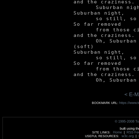
	and the craziness.

		Suburban night.

	Suburban night,

		so still, so quiet.

	So far removed

		from those city lights

	and the craziness.

		Oh, Suburban night.

	(soft)

	Suburban night,

		so still, so quiet.

	So far removed

		from those city lights

	and the craziness.

< E-M
https://www.
BOOKMARK URL:
© 1995-2008 To
built using t
Home
|
RSS Fe
SITE LINKS:
w3c.org
|
USEFUL RESOURCES: