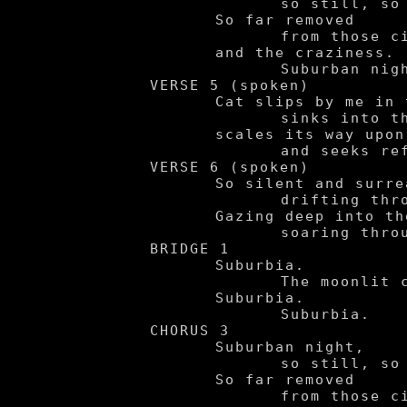
		so still, so quiet.

	So far removed

		from those city lights

	and the craziness.

		Suburban night.

VERSE 5 (spoken)

	Cat slips by me in the dark,

		sinks into the underbrush,

	scales its way upon a fence,

		and seeks refuge in a tree.

VERSE 6 (spoken)

	So silent and surreal, [Suburbia]

		drifting through another world. [Suburbia]

	Gazing deep into the sky, [Suburbia]

		soaring through the moonlit clouds. [Suburbia]

BRIDGE 1

	Suburbia.

		The moonlit clouds.

	Suburbia.

		Suburbia.

CHORUS 3

	Suburban night,

		so still, so quiet.

	So far removed

		from those city lights
