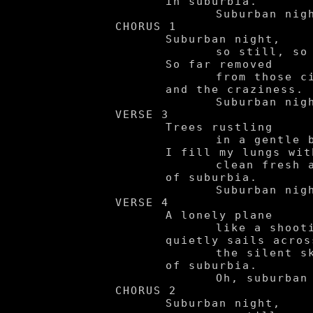
	in suburbia.

		Suburban night.

CHORUS 1

	Suburban night,

		so still, so quiet.

	So far removed

		from those city lights

	and the craziness.

		Suburban night.

VERSE 3

	Trees rustling

		in a gentle breeze,

	I fill my lungs with the

		clean fresh air

	of suburbia.

		Suburban night.

VERSE 4

	A lonely plane

		like a shooting star,

	quietly sails across

		the silent sky

	of suburbia.

		Oh, suburban night.

CHORUS 2

	Suburban night,
