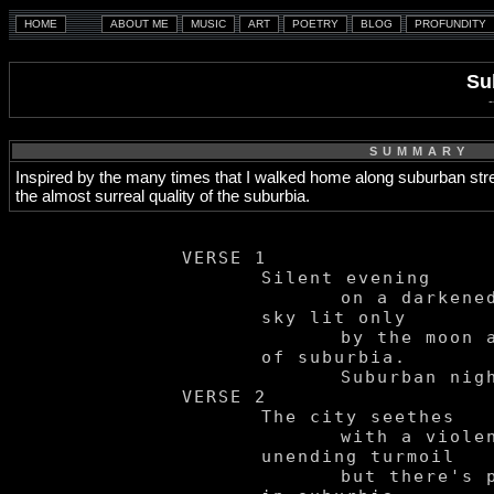
Su
SUMMARY
Inspired by the many times that I walked home along suburban stree
the almost surreal quality of the suburbia.
VERSE 1

	Silent evening

		on a darkened street,

	sky lit only

		by the moon and stars

	of suburbia.

		Suburban night.

VERSE 2

	The city seethes

		with a violent rage,

	unending turmoil

		but there's peace here
