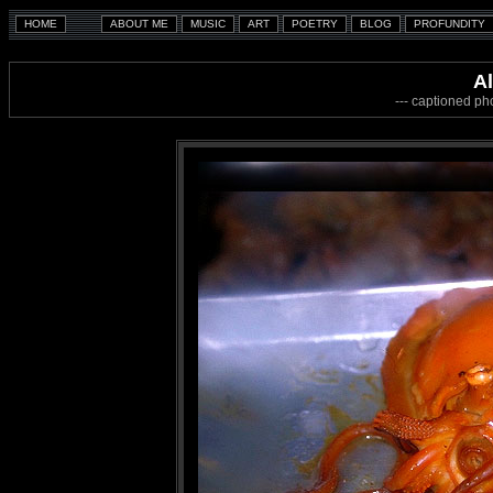
A
--- captioned ph