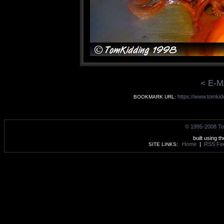
< E-M
https://www.tomkid
BOOKMARK URL:
© 1995-2008 To
built using t
Home
|
RSS Fe
SITE LINKS: