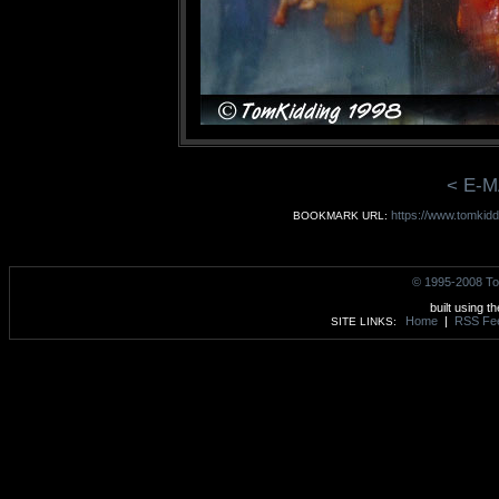
< E-M
https://www.tomkidd
BOOKMARK URL:
© 1995-2008 To
built using t
Home
|
RSS Fe
SITE LINKS: