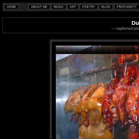
Du
--- captioned ph