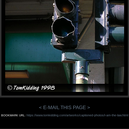
< E-MAIL THIS PAGE >
https://www.tomkidding.com/artworks/captioned-photos/i-am-the-law.html
BOOKMARK URL: