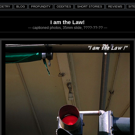
I am the Law!
--- captioned photos, 35mm slide, ????-??-?? ---