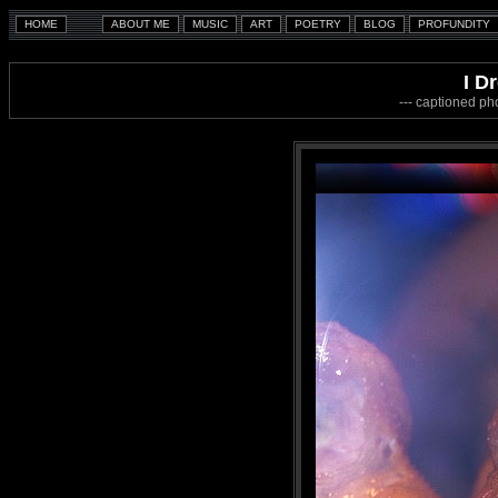
I D
--- captioned ph