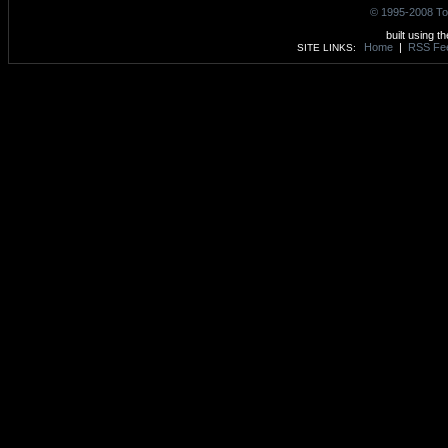
© 1995-2008 To
built using t
Home
|
RSS Fe
SITE LINKS: