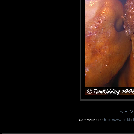
< E-M
https://www.tomkiddi
BOOKMARK URL: