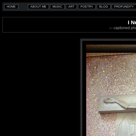
I N
--- captioned ph