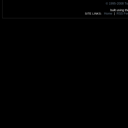
© 1995-2008 To
built using t
Home
|
RSS Fe
SITE LINKS: