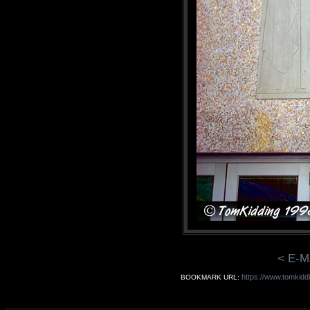
< E-M
https://www.tomkiddi
BOOKMARK URL: