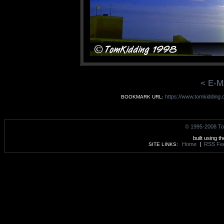
< E-M
https://www.tomkidding.c
BOOKMARK URL:
© 1995-2008 To
built using t
Home
|
RSS Fe
SITE LINKS: