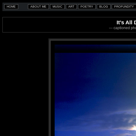
It's Al
--- captioned ph