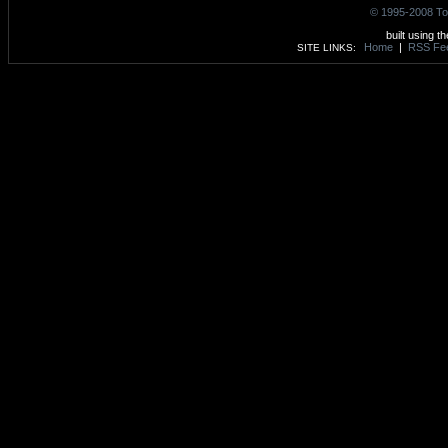
© 1995-2008 To
built using t
Home
|
RSS Fe
SITE LINKS: