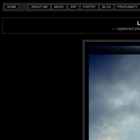
--- captioned ph