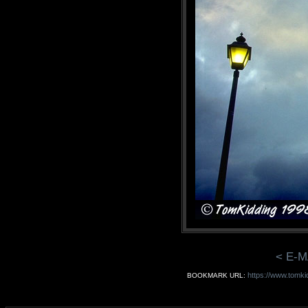
< E-M
https://www.tomki
BOOKMARK URL: