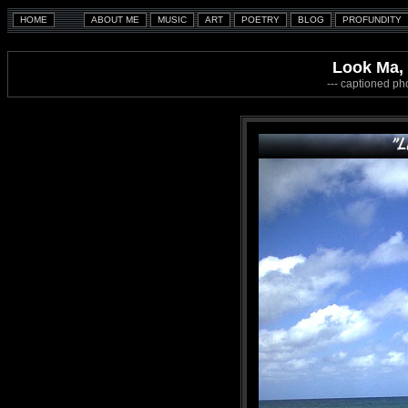
Look Ma, 
--- captioned ph