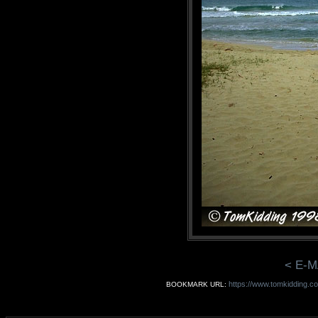
< E-M
https://www.tomkidding.co
BOOKMARK URL: