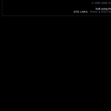
© 1995-2008 To
built using t
Home
|
RSS Fe
SITE LINKS: