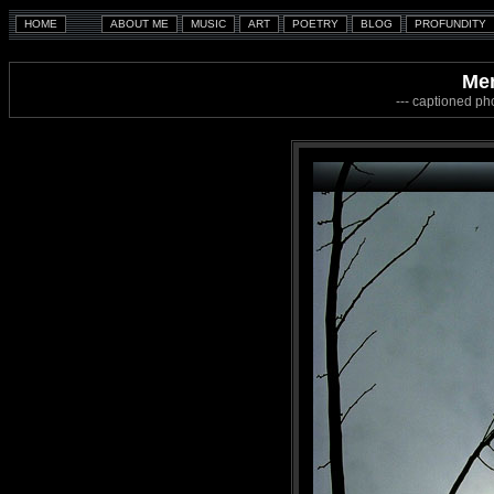
Mem
--- captioned ph