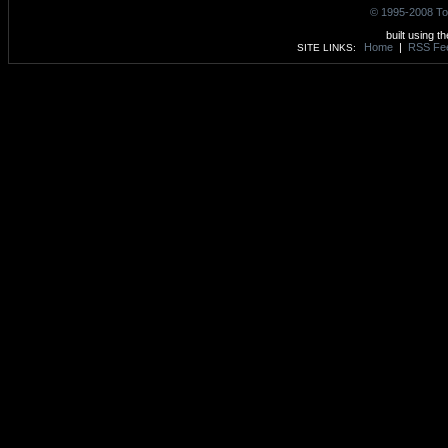
© 1995-2008 To
built using t
Home
|
RSS Fe
SITE LINKS: