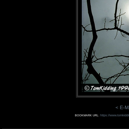
< E-M
https://www.tomkidd
BOOKMARK URL: