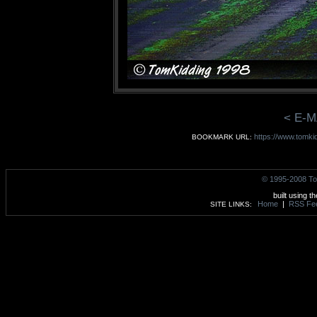
< E-M
https://www.tomki
BOOKMARK URL:
© 1995-2008 To
built using t
Home
|
RSS Fe
SITE LINKS: