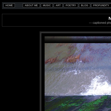
N
--- captioned ph