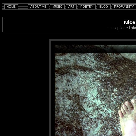
Nice
--- captioned ph