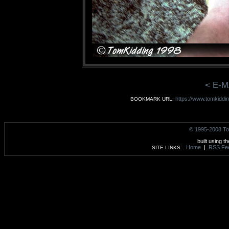
< E-M
https://www.tomkiddi
BOOKMARK URL:
© 1995-2008 To
built using t
Home
|
RSS Fe
SITE LINKS: