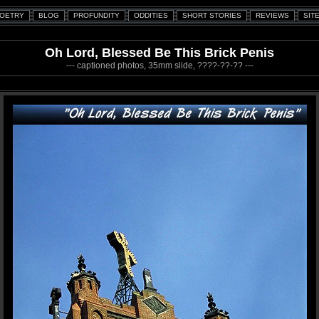
Oh Lord, Blessed Be This Brick Penis
--- captioned photos, 35mm slide, ????-??-?? ---