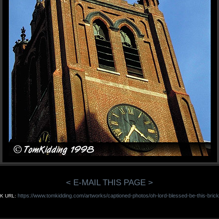
< E-MAIL THIS PAGE >
https://www.tomkidding.com/artworks/captioned-photos/oh-lord-blessed-be-this-brick
K URL: