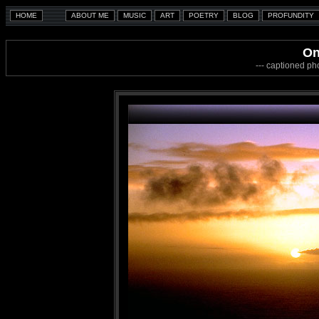
On
--- captioned ph