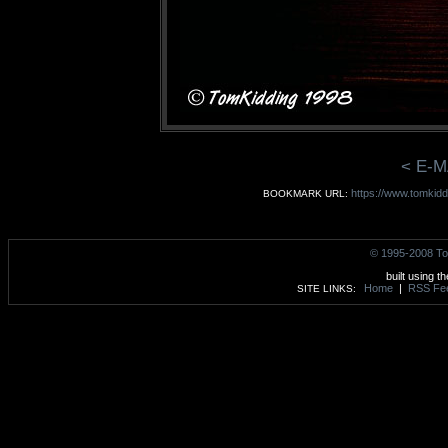
< E-M
https://www.tomkid
BOOKMARK URL:
© 1995-2008 To
built using t
Home
|
RSS Fe
SITE LINKS: