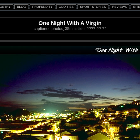
One Night With A Virgin
--- captioned photos, 35mm slide, ????-??-?? ---