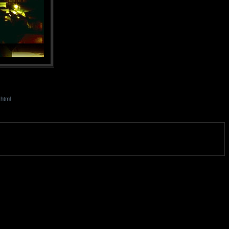
.html