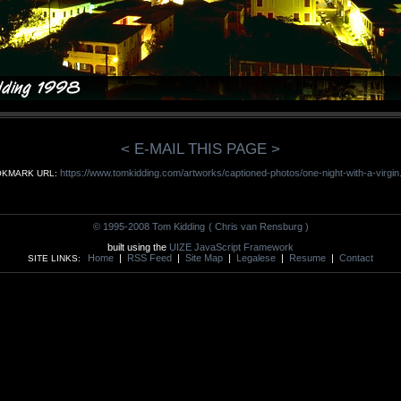
< E-MAIL THIS PAGE >
https://www.tomkidding.com/artworks/captioned-photos/one-night-with-a-virgin
KMARK URL:
© 1995-2008 Tom Kidding
( Chris van Rensburg )
built using the
UIZE JavaScript Framework
Home
|
RSS Feed
|
Site Map
|
Legalese
|
Resume
|
Contact
SITE LINKS: