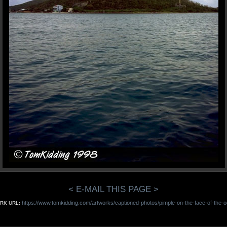
< E-MAIL THIS PAGE >
https://www.tomkidding.com/artworks/captioned-photos/pimple-on-the-face-of-the-o
RK URL: