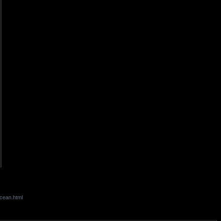
cean.html