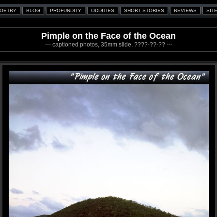
Pimple on the Face of the Ocean
--- captioned photos, 35mm slide, ????-??-?? ---