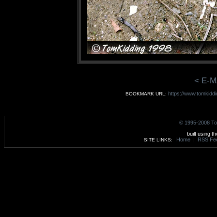
< E-M
https://www.tomkiddi
BOOKMARK URL:
© 1995-2008 To
built using t
Home
|
RSS Fe
SITE LINKS: