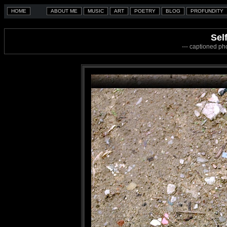
Sel
--- captioned ph