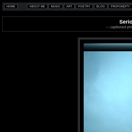
Serio
--- captioned ph