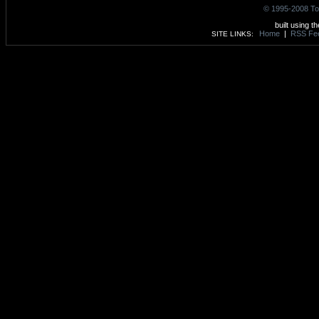
© 1995-2008 To
built using t
Home
|
RSS Fe
SITE LINKS: