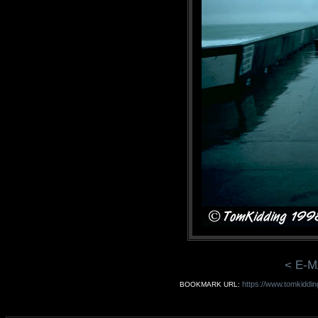
< E-M
https://www.tomkiddin
BOOKMARK URL: