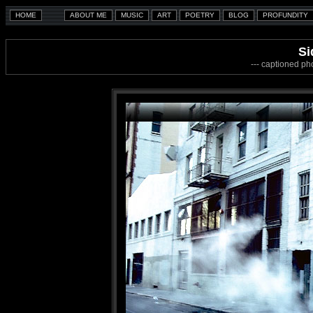
Si
--- captioned ph