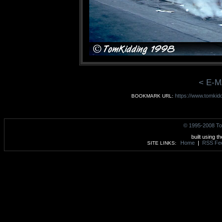
< E-M
https://www.tomkid
BOOKMARK URL:
© 1995-2008 To
built using t
Home
|
RSS Fe
SITE LINKS: