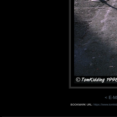
< E-M
https://www.tomki
BOOKMARK URL: