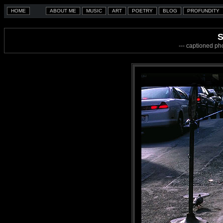
S
--- captioned ph