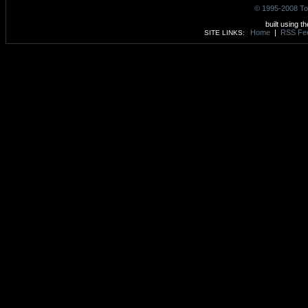
© 1995-2008 To
built using t
Home
|
RSS Fe
SITE LINKS: