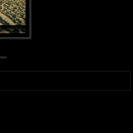
.html