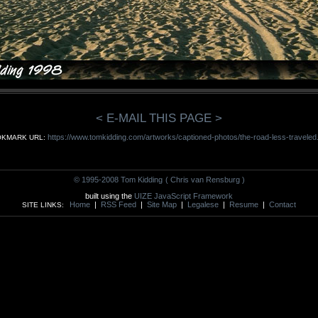
< E-MAIL THIS PAGE >
https://www.tomkidding.com/artworks/captioned-photos/the-road-less-traveled
KMARK URL:
© 1995-2008 Tom Kidding
( Chris van Rensburg )
built using the
UIZE JavaScript Framework
Home
|
RSS Feed
|
Site Map
|
Legalese
|
Resume
|
Contact
SITE LINKS: