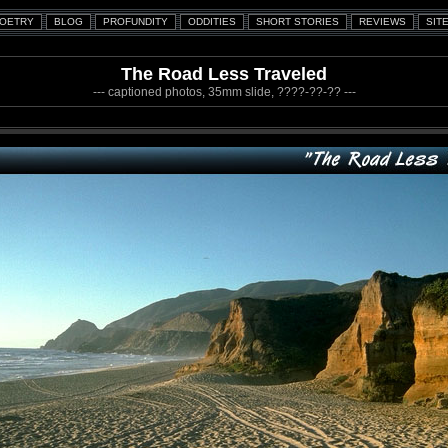
The Road Less Traveled
--- captioned photos, 35mm slide, ????-??-?? ---