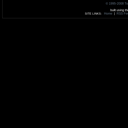
© 1995-2008 To
built using t
Home
|
RSS Fe
SITE LINKS: