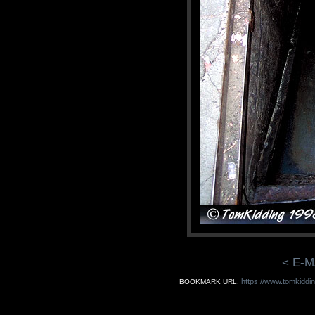
< E-M
https://www.tomkiddi
BOOKMARK URL: