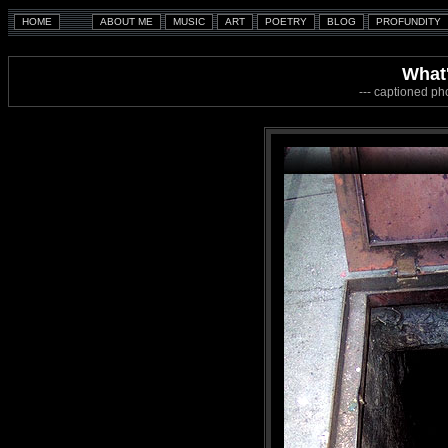
What
--- captioned ph