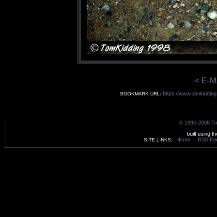
< E-M
https://www.tomkidding
BOOKMARK URL:
© 1995-2008 To
built using t
Home
|
RSS Fe
SITE LINKS: