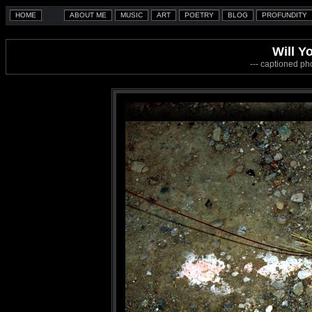
Will Y
--- captioned ph