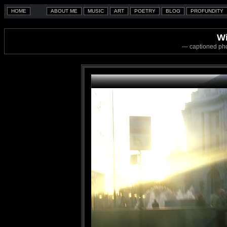
W
--- captioned ph