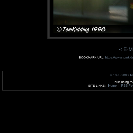
< E-M
https://www.tomkid
BOOKMARK URL:
© 1995-2008 To
built using t
Home
|
RSS Fe
SITE LINKS: