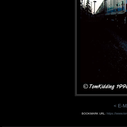
< E-M
https://www.to
BOOKMARK URL: