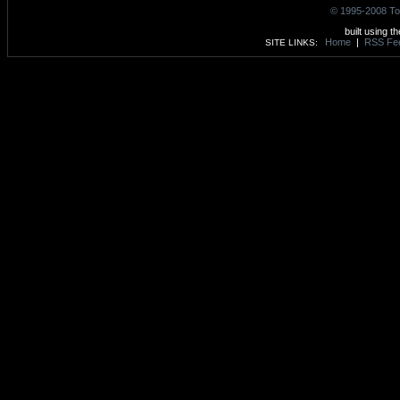
© 1995-2008 To
built using t
Home
|
RSS Fe
SITE LINKS: