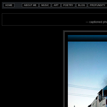
--- captioned ph