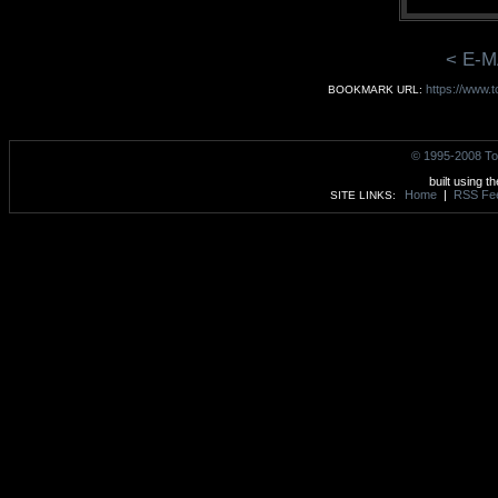
< E-M
https://www.
BOOKMARK URL:
© 1995-2008 To
built using t
Home
|
RSS Fe
SITE LINKS: