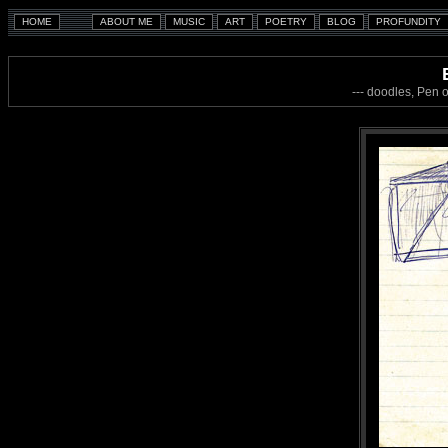
--- doodles, Pen 