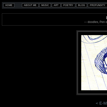
--- doodles, Pen 
< E-M