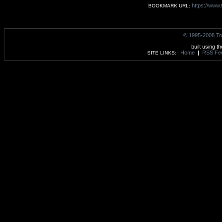
https://www.
BOOKMARK URL:
© 1995-2008 To
built using t
Home
|
RSS Fe
SITE LINKS: